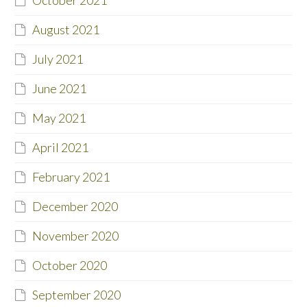
August 2021
July 2021
June 2021
May 2021
April 2021
February 2021
December 2020
November 2020
October 2020
September 2020