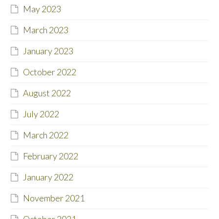
May 2023
March 2023
January 2023
October 2022
August 2022
July 2022
March 2022
February 2022
January 2022
November 2021
October 2021