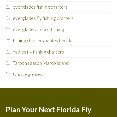
everglades fishing charters
everglades fly fishing charters
everglades tarpon fishing
fishing charters naples florida
naples fly fishing charters
Tarpon season Marco Island
Uncategorized
Plan Your Next Florida Fly