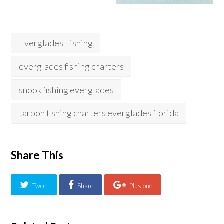
Everglades Fishing
everglades fishing charters
snook fishing everglades
tarpon fishing charters everglades florida
Share This
Tweet
Share
Plus one