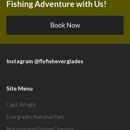
Fishing Adventure with Us!
Book Now
Instagram @flyfisheverglades
Site Menu
Capt. Wright
Everglades National Park
Marco Island Fishing Charters