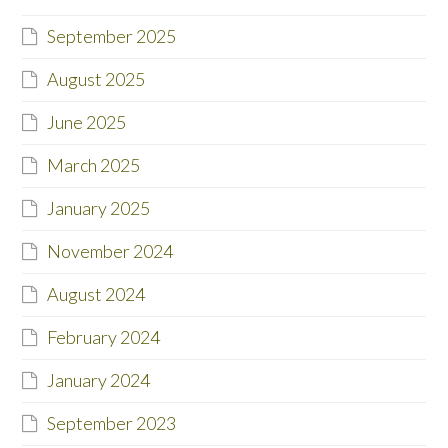
September 2025
August 2025
June 2025
March 2025
January 2025
November 2024
August 2024
February 2024
January 2024
September 2023