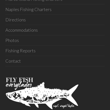
Naples Fishing Charters
Directions
Accommodations
Photos
Fishing Reports
Contact