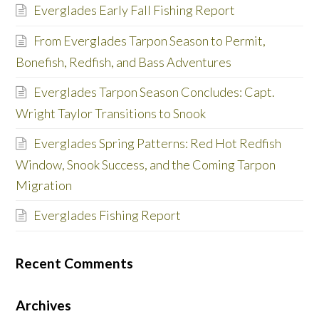
Everglades Early Fall Fishing Report
From Everglades Tarpon Season to Permit,
Bonefish, Redfish, and Bass Adventures
Everglades Tarpon Season Concludes: Capt.
Wright Taylor Transitions to Snook
Everglades Spring Patterns: Red Hot Redfish
Window, Snook Success, and the Coming Tarpon
Migration
Everglades Fishing Report
Recent Comments
Archives