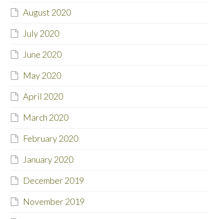
August 2020
July 2020
June 2020
May 2020
April 2020
March 2020
February 2020
January 2020
December 2019
November 2019