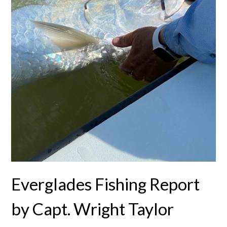
Everglades Fishing Report
by Capt. Wright Taylor