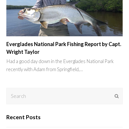
Everglades National Park Fishing Report by Capt.
Wright Taylor
Had a good day down in the Everglades National Park
recently with Adam from Springfield,…
Search
Subm
Recent Posts