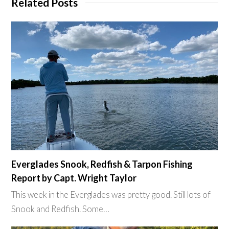
Related Posts
Everglades Snook, Redfish & Tarpon Fishing
Report by Capt. Wright Taylor
This week in the Everglades was pretty good. Still lots of
Snook and Redfish. Some…