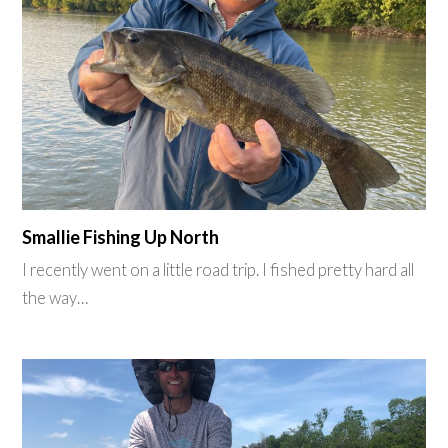
Smallie Fishing Up North
I recently went on a little road trip. I fished pretty hard all
the way…