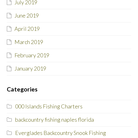
July 2019
June 2019
April 2019
March 2019
February 2019
January 2019
Categories
000 Islands Fishing Charters
backcountry fishing naples florida
Everglades Backcountry Snook Fishing