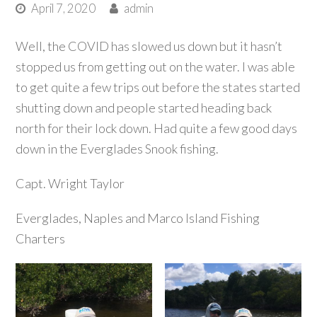
April 7, 2020
admin
Well, the COVID has slowed us down but it hasn’t
stopped us from getting out on the water. I was able
to get quite a few trips out before the states started
shutting down and people started heading back
north for their lock down. Had quite a few good days
down in the Everglades Snook fishing.
Capt. Wright Taylor
Everglades, Naples and Marco Island Fishing
Charters