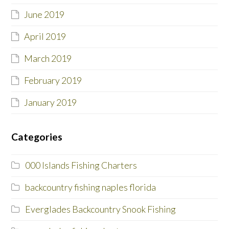
June 2019
April 2019
March 2019
February 2019
January 2019
Categories
000 Islands Fishing Charters
backcountry fishing naples florida
Everglades Backcountry Snook Fishing