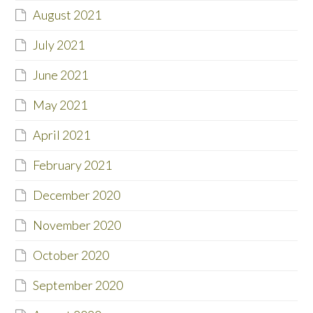
August 2021
July 2021
June 2021
May 2021
April 2021
February 2021
December 2020
November 2020
October 2020
September 2020