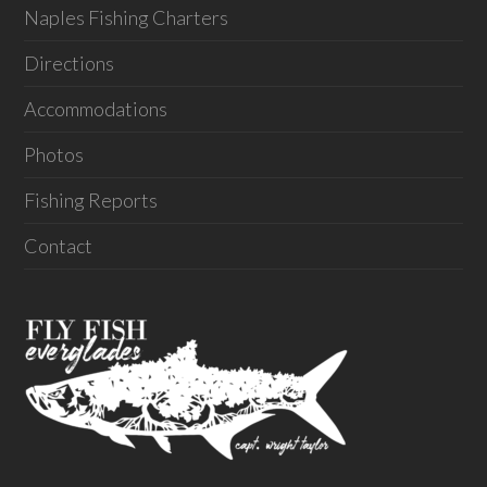
Naples Fishing Charters
Directions
Accommodations
Photos
Fishing Reports
Contact