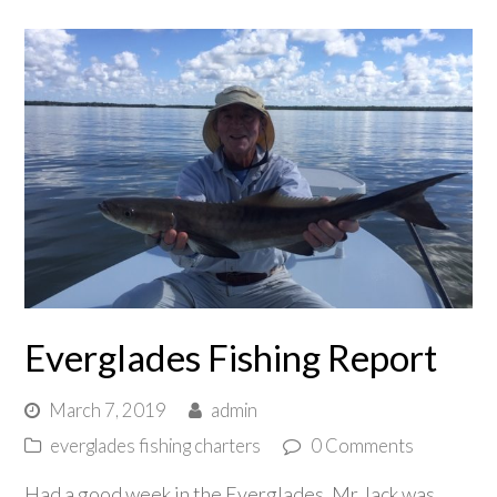
Everglades Fishing Report
March 7, 2019
admin
everglades fishing charters
0 Comments
Had a good week in the Everglades. Mr Jack was