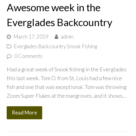
Awesome week in the
Everglades Backcountry
March 17, 2019
admin
Everglades Backcountry Snook Fishing
0 Comments
Had a great week of Snook fishing in the Everglades
this last week. Tom O. from St. Louis had a few nice
fish and one that was exceptional. Tom was throwing
Zoom Super Flukes at the mangroves, and it shows…
Read More