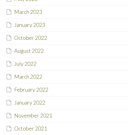
March 2023
January 2023
October 2022
August 2022
July 2022
March 2022
February 2022
January 2022
November 2021
October 2021