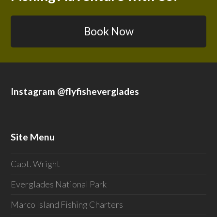
Book Now
Instagram @flyfisheverglades
Site Menu
Capt. Wright
Everglades National Park
Marco Island Fishing Charters