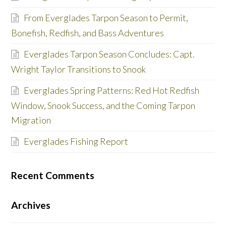
From Everglades Tarpon Season to Permit,
Bonefish, Redfish, and Bass Adventures
Everglades Tarpon Season Concludes: Capt.
Wright Taylor Transitions to Snook
Everglades Spring Patterns: Red Hot Redfish
Window, Snook Success, and the Coming Tarpon
Migration
Everglades Fishing Report
Recent Comments
Archives