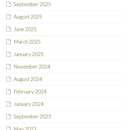
September 2025
August 2025
June 2025
March 2025
January 2025
November 2024
August 2024
February 2024
January 2024
September 2023
May 2023