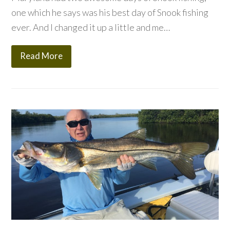
one which he says was his best day of Snook fishing
ever. And I changed it up a little and me…
Read More