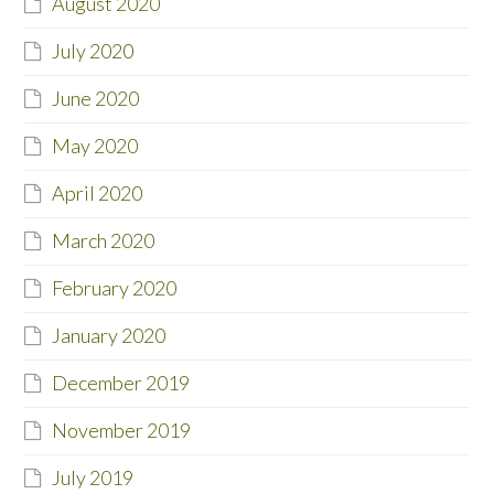
August 2020
July 2020
June 2020
May 2020
April 2020
March 2020
February 2020
January 2020
December 2019
November 2019
July 2019