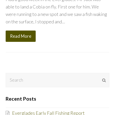
able to land a Cobia on fly. First one for him. We
were running to a new spot and we saw a fish waking
on the surface, I stopped and…
Read More
Search
Subm
Recent Posts
Everglades Early Fall Fishing Report