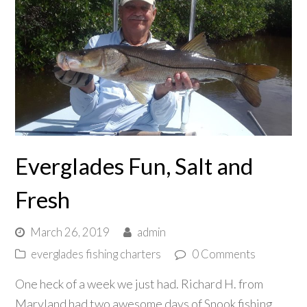
Everglades Fun, Salt and
Fresh
March 26, 2019
admin
everglades fishing charters
0 Comments
One heck of a week we just had. Richard H. from
Maryland had two awesome days of Snook fishing,