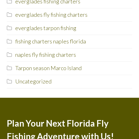
everglades fishing charters
everglades fly fishing charters
everglades tarpon fishing
fishing charters naples florida
naples fly fishing charters
Tarpon season Marco Island
Uncategorized
Plan Your Next Florida Fly
Fishing Adventure with Us!