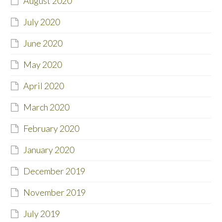
August 2020
July 2020
June 2020
May 2020
April 2020
March 2020
February 2020
January 2020
December 2019
November 2019
July 2019