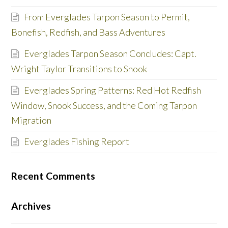
From Everglades Tarpon Season to Permit,
Bonefish, Redfish, and Bass Adventures
Everglades Tarpon Season Concludes: Capt.
Wright Taylor Transitions to Snook
Everglades Spring Patterns: Red Hot Redfish
Window, Snook Success, and the Coming Tarpon
Migration
Everglades Fishing Report
Recent Comments
Archives