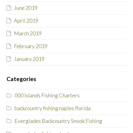
June 2019
April 2019
March 2019
February 2019
January 2019
Categories
000 Islands Fishing Charters
backcountry fishing naples florida
Everglades Backcountry Snook Fishing