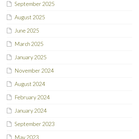
September 2025
August 2025
June 2025
March 2025
January 2025
November 2024
August 2024
February 2024
January 2024
September 2023
May 2023