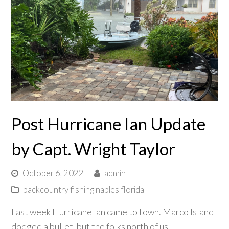
Post Hurricane Ian Update
by Capt. Wright Taylor
October 6, 2022
admin
backcountry fishing naples florida
Last week Hurricane Ian came to town. Marco Island
dodged a bullet, but the folks north of us,