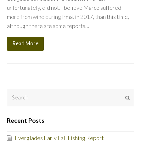
unfortunately, did not. I believe Marco suffered
more from wind during Irma, in 2017, than this time,
although there are some reports…
Read More
Search
Subm
Recent Posts
Everglades Early Fall Fishing Report