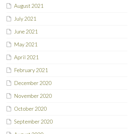
August 2021
July 2021
June 2021
May 2021
April 2021
February 2021
December 2020
November 2020
October 2020
September 2020