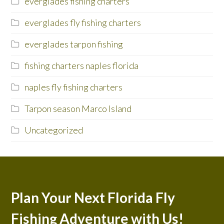
everglades fishing charters
everglades fly fishing charters
everglades tarpon fishing
fishing charters naples florida
naples fly fishing charters
Tarpon season Marco Island
Uncategorized
Plan Your Next Florida Fly
Fishing Adventure with Us!