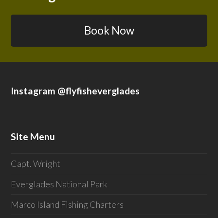
Book Now
Instagram @flyfisheverglades
Site Menu
Capt. Wright
Everglades National Park
Marco Island Fishing Charters