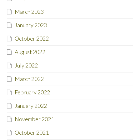
March 2023
January 2023
October 2022
August 2022
July 2022
March 2022
February 2022
January 2022
November 2021
October 2021