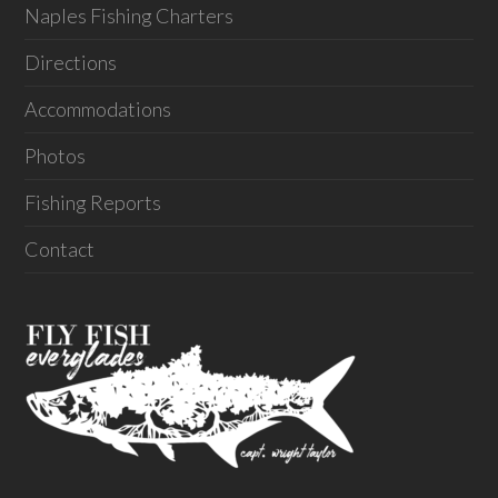
Naples Fishing Charters
Directions
Accommodations
Photos
Fishing Reports
Contact