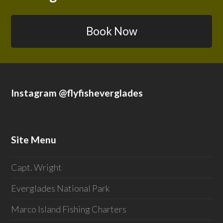
Book Now
Instagram @flyfisheverglades
Site Menu
Capt. Wright
Everglades National Park
Marco Island Fishing Charters