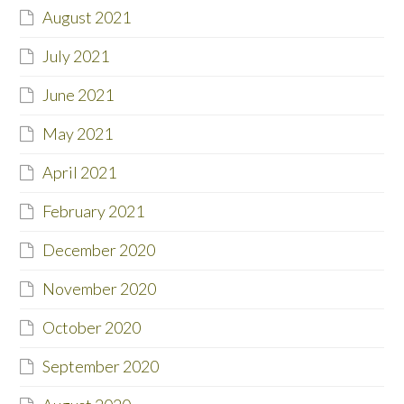
August 2021
July 2021
June 2021
May 2021
April 2021
February 2021
December 2020
November 2020
October 2020
September 2020