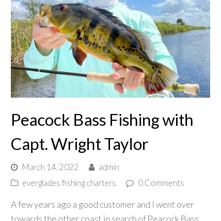
Peacock Bass Fishing with
Capt. Wright Taylor
March 14, 2022
admin
everglades fishing charters
0 Comments
A few years ago a good customer and I went over
towards the other coast in search of Peacock Bass.