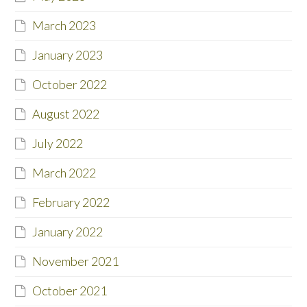
March 2023
January 2023
October 2022
August 2022
July 2022
March 2022
February 2022
January 2022
November 2021
October 2021