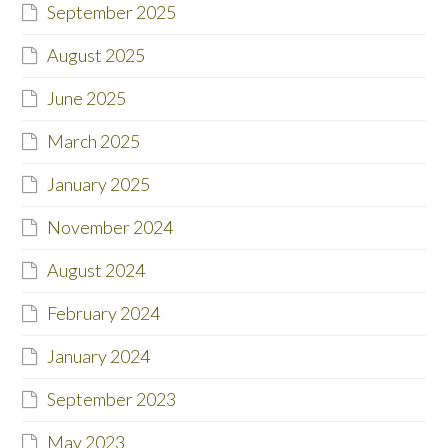
September 2025
August 2025
June 2025
March 2025
January 2025
November 2024
August 2024
February 2024
January 2024
September 2023
May 2023