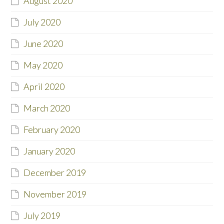
August 2020
July 2020
June 2020
May 2020
April 2020
March 2020
February 2020
January 2020
December 2019
November 2019
July 2019