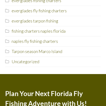
everglades fishing charters
everglades fly fishing charters
everglades tarpon fishing
fishing charters naples florida
naples fly fishing charters
Tarpon season Marco Island
Uncategorized
Plan Your Next Florida Fly
Fishing Adventure with Us!