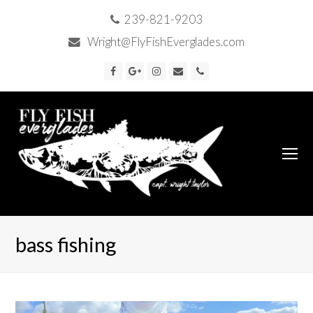
239-821-9203
Wright@FlyFishEverglades.com
Facebook
Google
Instagram
Email
Phone
Plus
O
Mo
M
bass fishing