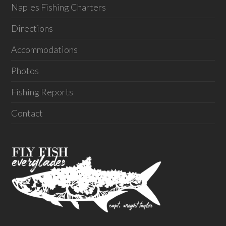
Naples Fishing Charters
Directions
Accommodations
Photos
Fishing Reports
Contact