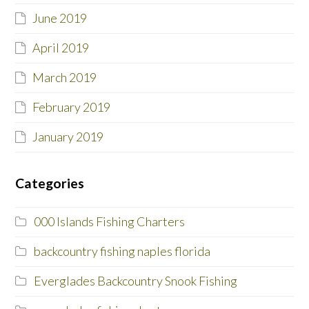
June 2019
April 2019
March 2019
February 2019
January 2019
Categories
000 Islands Fishing Charters
backcountry fishing naples florida
Everglades Backcountry Snook Fishing