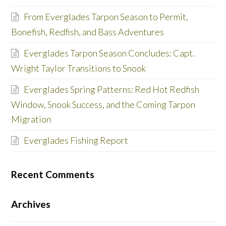
From Everglades Tarpon Season to Permit,
Bonefish, Redfish, and Bass Adventures
Everglades Tarpon Season Concludes: Capt.
Wright Taylor Transitions to Snook
Everglades Spring Patterns: Red Hot Redfish
Window, Snook Success, and the Coming Tarpon
Migration
Everglades Fishing Report
Recent Comments
Archives