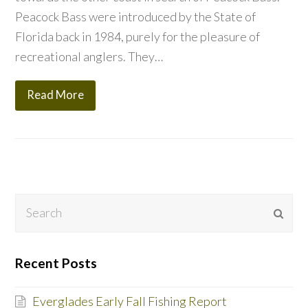
Peacock Bass were introduced by the State of
Florida back in 1984, purely for the pleasure of
recreational anglers. They…
Read More
Search
Subm
Recent Posts
Everglades Early Fall Fishing Report