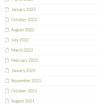
January 2023
October 2022
August 2022
July 2022
March 2022
February 2022
January 2022
November 2021
October 2021
August 2021