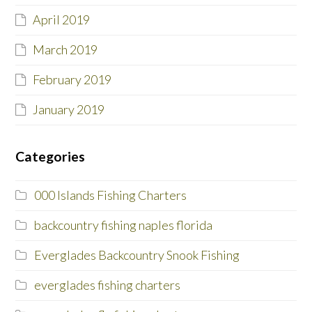
April 2019
March 2019
February 2019
January 2019
Categories
000 Islands Fishing Charters
backcountry fishing naples florida
Everglades Backcountry Snook Fishing
everglades fishing charters