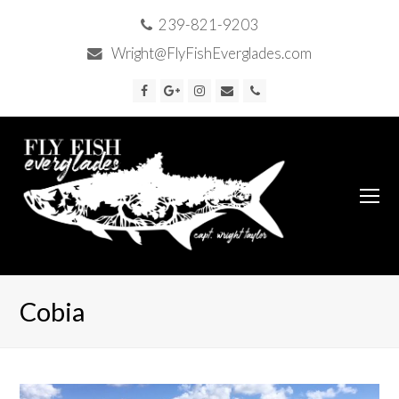
239-821-9203
Wright@FlyFishEverglades.com
Facebook
Google
Instagram
Email
Phone
Plus
O
Mo
M
Cobia