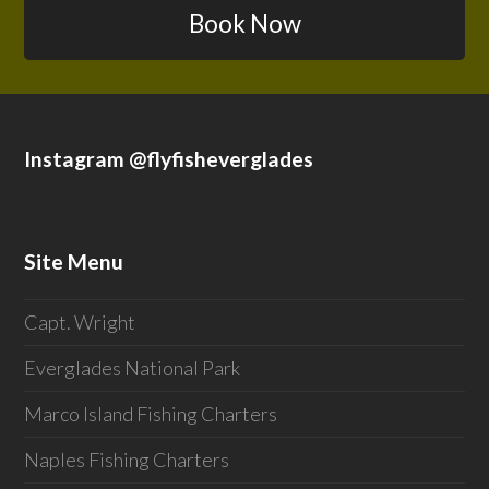
Book Now
Instagram @flyfisheverglades
Site Menu
Capt. Wright
Everglades National Park
Marco Island Fishing Charters
Naples Fishing Charters