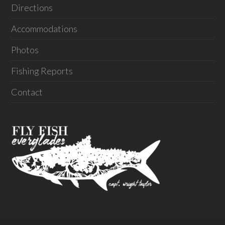
Directions
Accommodations
Photos
Fishing Reports
Contact