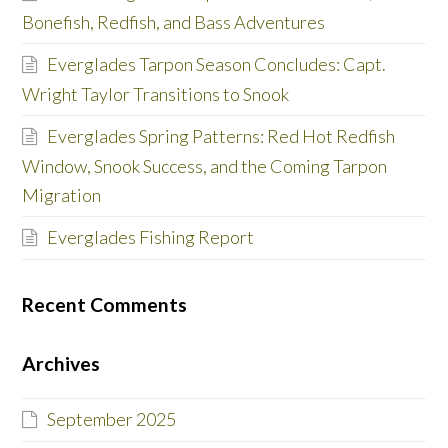
Bonefish, Redfish, and Bass Adventures
Everglades Tarpon Season Concludes: Capt.
Wright Taylor Transitions to Snook
Everglades Spring Patterns: Red Hot Redfish
Window, Snook Success, and the Coming Tarpon
Migration
Everglades Fishing Report
Recent Comments
Archives
September 2025