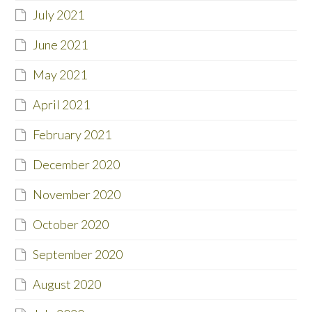
July 2021
June 2021
May 2021
April 2021
February 2021
December 2020
November 2020
October 2020
September 2020
August 2020