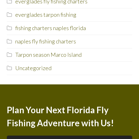
everglades fly fishing charters
everglades tarpon fishing
fishing charters naples florida
naples fly fishing charters
Tarpon season Marco Island
Uncategorized
Plan Your Next Florida Fly
Fishing Adventure with Us!