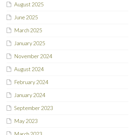
August 2025
June 2025
March 2025
January 2025
November 2024
August 2024
February 2024
January 2024
September 2023
May 2023
March 2023