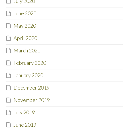
July 2020
June 2020
May 2020
April 2020
March 2020
February 2020
January 2020
December 2019
November 2019
July 2019
June 2019