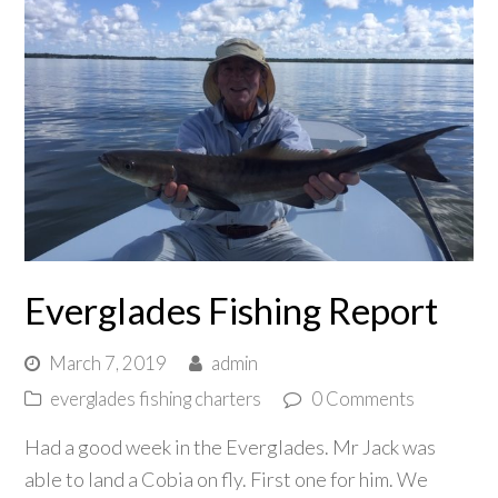
Everglades Fishing Report
March 7, 2019
admin
everglades fishing charters
0 Comments
Had a good week in the Everglades. Mr Jack was
able to land a Cobia on fly. First one for him. We