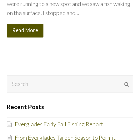
were running to a new spot and we saw a fish waking
on the surface, I stopped and…
Read More
Search
Subm
Recent Posts
Everglades Early Fall Fishing Report
From Everglades Tarpon Season to Permit,