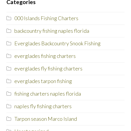
Categories
000 Islands Fishing Charters
backcountry fishing naples florida
Everglades Backcountry Snook Fishing
everglades fishing charters
everglades fly fishing charters
everglades tarpon fishing
fishing charters naples florida
naples fly fishing charters
Tarpon season Marco Island