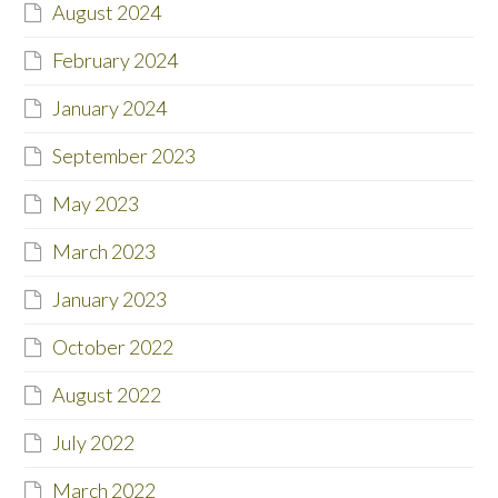
August 2024
February 2024
January 2024
September 2023
May 2023
March 2023
January 2023
October 2022
August 2022
July 2022
March 2022