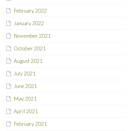
February 2022
January 2022
November 2021
October 2021
August 2021
July 2021
June 2021
May 2021
April 2021
February 2021