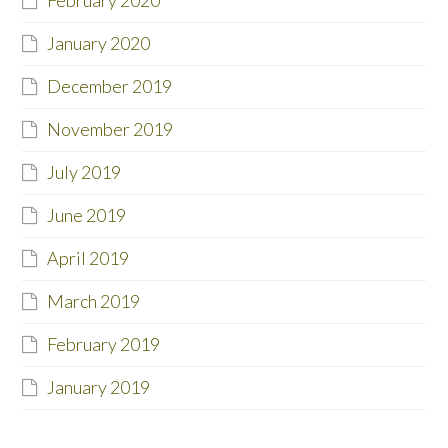
February 2020
January 2020
December 2019
November 2019
July 2019
June 2019
April 2019
March 2019
February 2019
January 2019