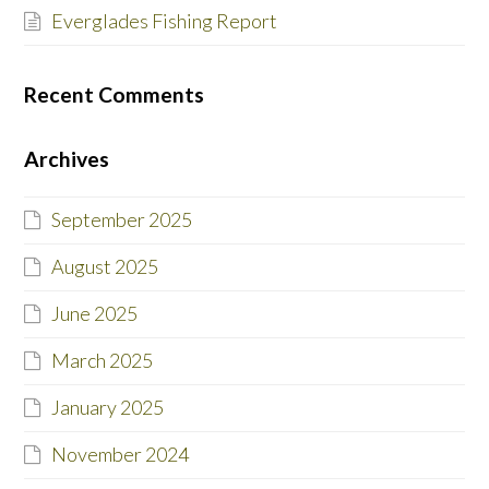
Everglades Fishing Report
Recent Comments
Archives
September 2025
August 2025
June 2025
March 2025
January 2025
November 2024