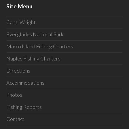
Site Menu
Capt. Wright
Everglades National Park
Marco Island Fishing Charters
Naples Fishing Charters
Directions
Accommodations
Photos
Fishing Reports
Contact