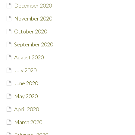
December 2020
November 2020
October 2020
September 2020
August 2020
July 2020
June 2020
May 2020
April 2020
March 2020