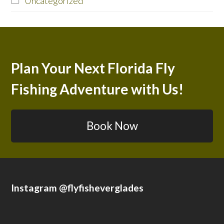
Uncategorized
Plan Your Next Florida Fly
Fishing Adventure with Us!
Book Now
Instagram @flyfisheverglades