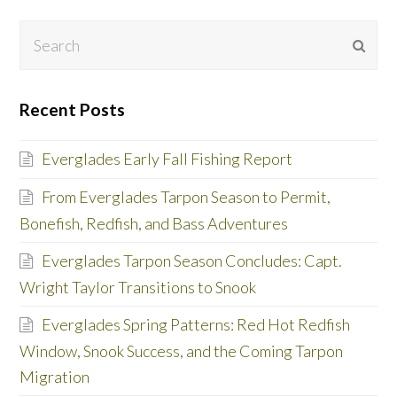
Search
Subm
Recent Posts
Everglades Early Fall Fishing Report
From Everglades Tarpon Season to Permit,
Bonefish, Redfish, and Bass Adventures
Everglades Tarpon Season Concludes: Capt.
Wright Taylor Transitions to Snook
Everglades Spring Patterns: Red Hot Redfish
Window, Snook Success, and the Coming Tarpon
Migration