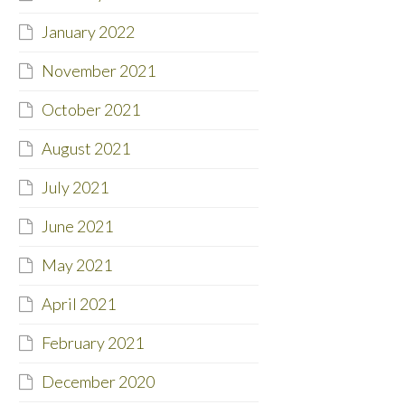
January 2022
November 2021
October 2021
August 2021
July 2021
June 2021
May 2021
April 2021
February 2021
December 2020