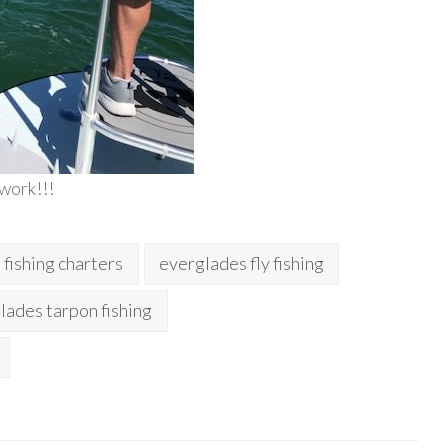
 work!!!
fishing charters
everglades fly fishing
lades tarpon fishing