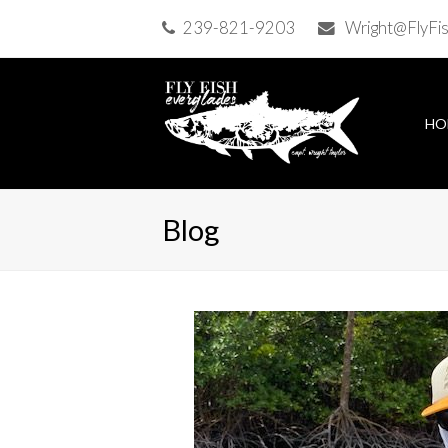
239-821-9203
Wright@FlyFi
HO
Blog