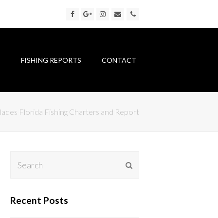
Facebook
Google
Instagram
Email
Phone
Plus
S
FISHING REPORTS
CONTACT
lades Florida Fishing Charters and Report
Search
Submit
Recent Posts