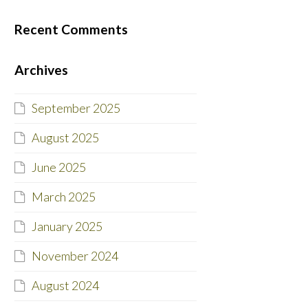
Recent Comments
Archives
September 2025
August 2025
June 2025
March 2025
January 2025
November 2024
August 2024