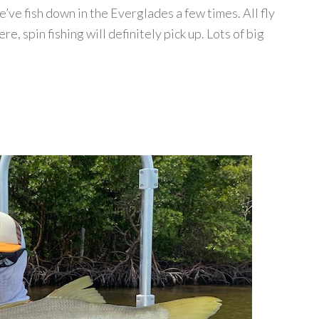
ve fish down in the Everglades a few times. All fly
e, spin fishing will definitely pick up. Lots of big