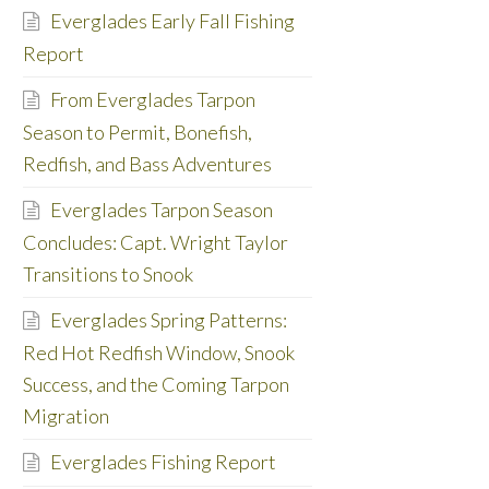
Everglades Early Fall Fishing
Report
From Everglades Tarpon
Season to Permit, Bonefish,
Redfish, and Bass Adventures
Everglades Tarpon Season
Concludes: Capt. Wright Taylor
Transitions to Snook
Everglades Spring Patterns:
Red Hot Redfish Window, Snook
Success, and the Coming Tarpon
Migration
Everglades Fishing Report