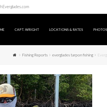
shEverglades.com
ME
CAPT. WRIGHT
LOCATIONS & RATES
PHOTO
Fishing Reports
everglades tarpon fishing
Everg