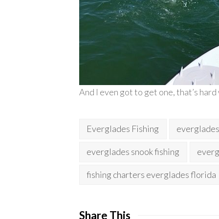
And I even got to get one, that’s hard
Everglades Fishing
everglades 
everglades snook fishing
everg
fishing charters everglades florida
Share This