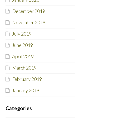
December 2019
November 2019
July 2019
June 2019
April 2019
March 2019
February 2019
January 2019
Categories