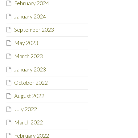
February 2024
January 2024
September 2023
May 2023
March 2023
January 2023
October 2022
August 2022
July 2022
March 2022
February 2022