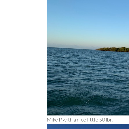
Mike P with a nice little 50 lbr.