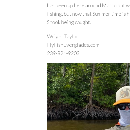
has been up here around Marco but we’
fishing, but now that Summer time is her
Snook being caught.
Wright Taylor
FlyFishEverglades.com
239-821-9203