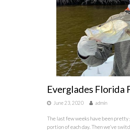
Everglades Florida 
June 23, 2020
admin
The last few weeks have been pretty 
portion of each day. Then we’ve switc