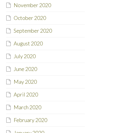
November 2020
October 2020
September 2020
August 2020
July 2020
June 2020
May 2020
April 2020
March 2020
February 2020
January 2020