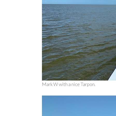
Mark W with a nice Tarpon.