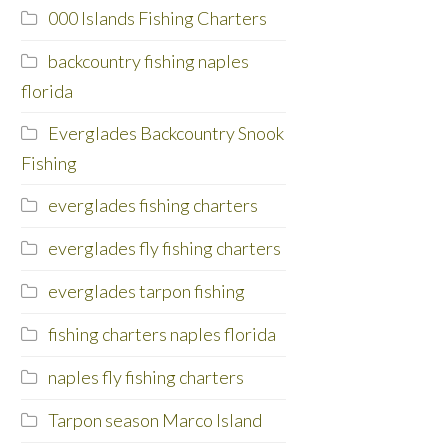
000 Islands Fishing Charters
backcountry fishing naples
florida
Everglades Backcountry Snook
Fishing
everglades fishing charters
everglades fly fishing charters
everglades tarpon fishing
fishing charters naples florida
naples fly fishing charters
Tarpon season Marco Island