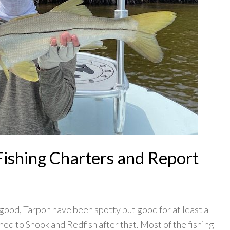
Fishing Charters and Report
good, Tarpon have been spotty but good for at least a
hed to Snook and Redfish after that. Most of the fishing