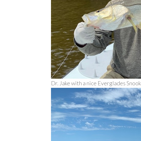
Dr. Jake with a nice Everglades Snook