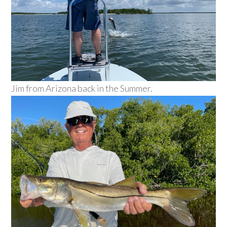
Jim from Arizona back in the Summer.