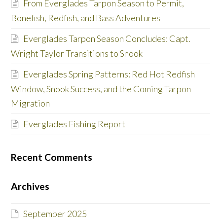
From Everglades Tarpon Season to Permit,
Bonefish, Redfish, and Bass Adventures
Everglades Tarpon Season Concludes: Capt.
Wright Taylor Transitions to Snook
Everglades Spring Patterns: Red Hot Redfish
Window, Snook Success, and the Coming Tarpon
Migration
Everglades Fishing Report
Recent Comments
Archives
September 2025