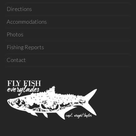
Directions
Accommodations
Photos
Fishing Reports
Contact