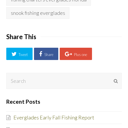
snook fishing everglades
Share This
Tweet
Share
Plus one
Search
Subm
Recent Posts
Everglades Early Fall Fishing Report