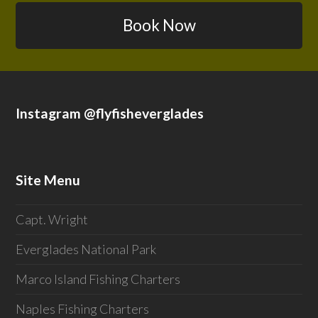
Book Now
Instagram @flyfisheverglades
Site Menu
Capt. Wright
Everglades National Park
Marco Island Fishing Charters
Naples Fishing Charters