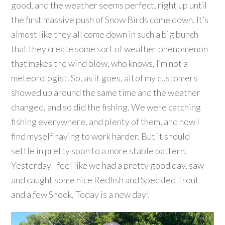
good, and the weather seems perfect, right up until
the first massive push of Snow Birds come down. It’s
almost like they all come down in such a big bunch
that they create some sort of weather phenomenon
that makes the wind blow, who knows, I’m not a
meteorologist. So, as it goes, all of my customers
showed up around the same time and the weather
changed, and so did the fishing. We were catching
fishing everywhere, and plenty of them, and now I
find myself having to work harder. But it should
settle in pretty soon to a more stable pattern.
Yesterday I feel like we had a pretty good day, saw
and caught some nice Redfish and Speckled Trout
and a few Snook. Today is a new day!