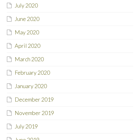
July 2020
June 2020
May 2020
April 2020
March 2020
February 2020
January 2020
December 2019
November 2019
July 2019
June 2019