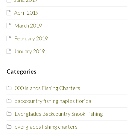
April 2019
March 2019
February 2019
January 2019
Categories
000 Islands Fishing Charters
backcountry fishing naples florida
Everglades Backcountry Snook Fishing
everglades fishing charters