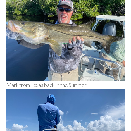
Mark from Texas back in the Summer.