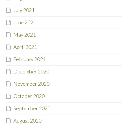
July 2021
June 2021
May 2021
April 2021
February 2021
December 2020
November 2020
October 2020
September 2020
August 2020