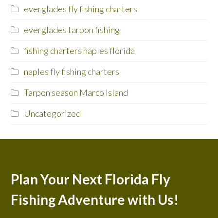
everglades fly fishing charters
everglades tarpon fishing
fishing charters naples florida
naples fly fishing charters
Tarpon season Marco Island
Uncategorized
Plan Your Next Florida Fly
Fishing Adventure with Us!