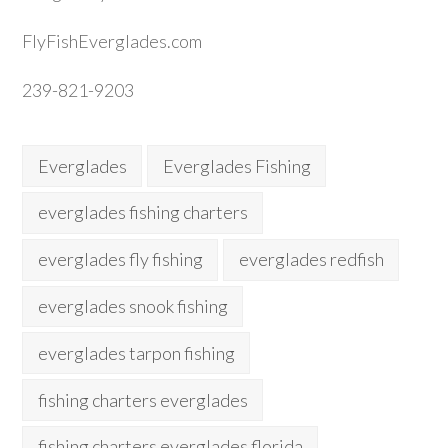
FlyFishEverglades.com
239-821-9203
Everglades
Everglades Fishing
everglades fishing charters
everglades fly fishing
everglades redfish
everglades snook fishing
everglades tarpon fishing
fishing charters everglades
fishing charters everglades florida