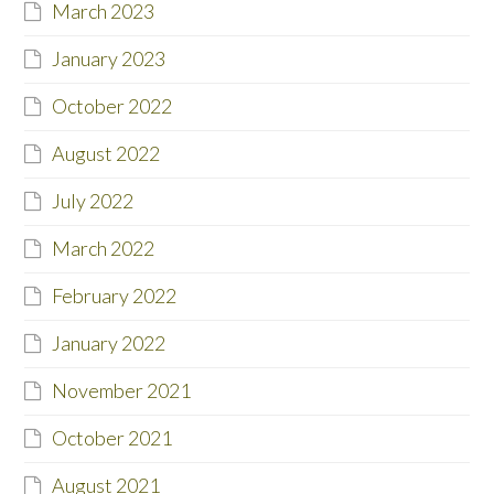
March 2023
January 2023
October 2022
August 2022
July 2022
March 2022
February 2022
January 2022
November 2021
October 2021
August 2021