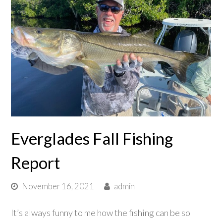
Everglades Fall Fishing
Report
November 16, 2021
admin
It’s always funny to me how the fishing can be so