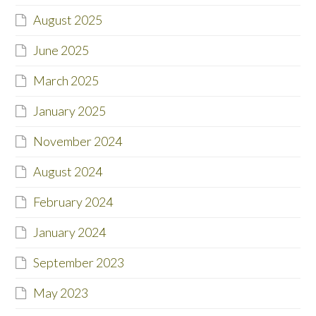
August 2025
June 2025
March 2025
January 2025
November 2024
August 2024
February 2024
January 2024
September 2023
May 2023