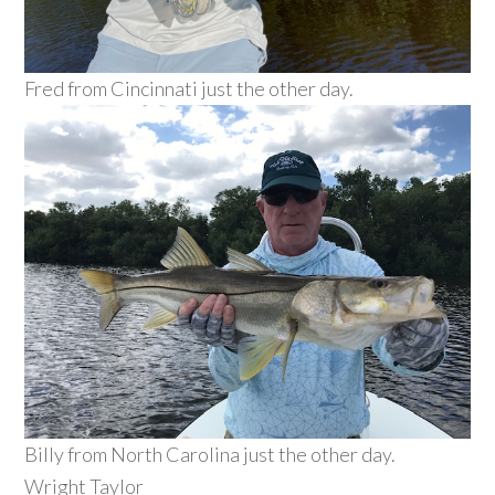
Fred from Cincinnati just the other day.
Billy from North Carolina just the other day.
Wright Taylor