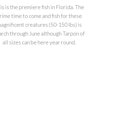
is is the premiere fish in Florida. The
rime time to come and fish for these
agnificent creatures (50-150 lbs) is
rch through June although Tarpon of
all sizes can be here year round.