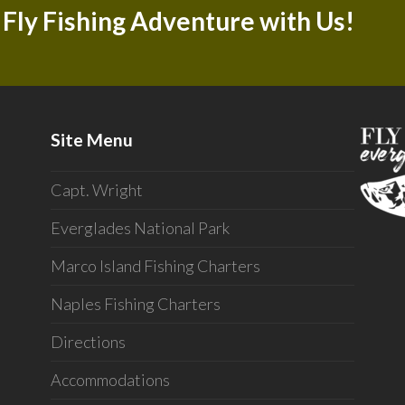
 Fly Fishing Adventure with Us!
Site Menu
Capt. Wright
Everglades National Park
Marco Island Fishing Charters
Naples Fishing Charters
Directions
Accommodations