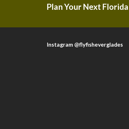
Plan Your Next Florida
Instagram @flyfisheverglades