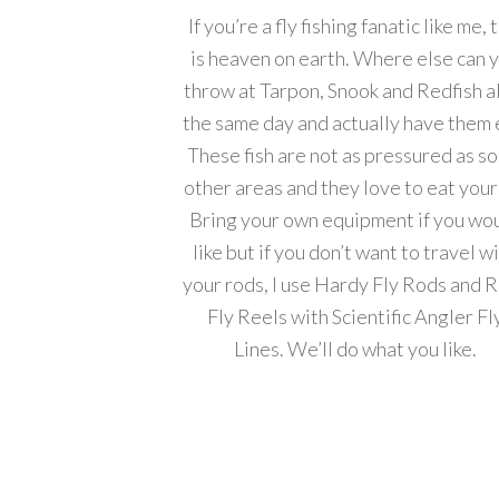
If you’re a fly fishing fanatic like me, 
is heaven on earth. Where else can 
throw at Tarpon, Snook and Redfish al
the same day and actually have them 
These fish are not as pressured as s
other areas and they love to eat your 
Bring your own equipment if you wo
like but if you don’t want to travel w
your rods, I use Hardy Fly Rods and 
Fly Reels with Scientific Angler Fl
Lines. We’ll do what you like.