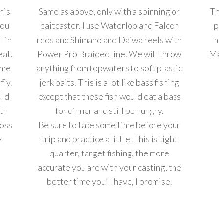
this
Same as above, only with a spinning or
Th
you
baitcaster. I use Waterloo and Falcon
p
l in
rods and Shimano and Daiwa reels with
m
eat.
Power Pro Braided line. We will throw
Ma
ome
anything from topwaters to soft plastic
fly.
jerk baits. This is a lot like bass fishing
uld
except that these fish would eat a bass
ith
for dinner and still be hungry.
Ross
Be sure to take some time before your
y
trip and practice a little. This is tight
quarter, target fishing, the more
accurate you are with your casting, the
better time you’ll have, I promise.