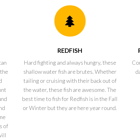
REDFISH
can
Hard fighting and always hungry, these
Con
 the
shallow water fish are brutes. Whether
d
d
tailing or cruising with their back out of
ont
the water, these fish are awesome. The
und
best time to fish for Redfish is in the Fall
nd
or Winter but they are here year round.
ome
s of
ill