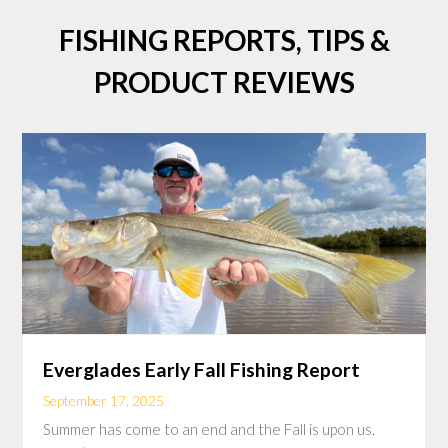
FISHING REPORTS, TIPS &
PRODUCT REVIEWS
Everglades Early Fall Fishing Report
September 17, 2025
Summer has come to an end and the Fall is upon us.