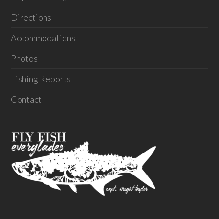
Directions
Accommodations
Photos
Fishing Reports
Contact