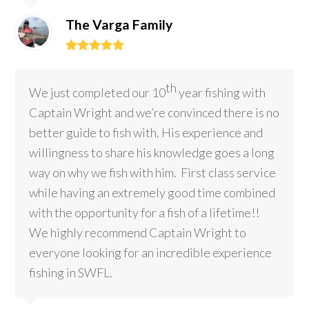
The Varga Family
Rating:
5
th
We just completed our 10
year fishing with
Captain Wright and we’re convinced there is no
better guide to fish with. His experience and
willingness to share his knowledge goes a long
way on why we fish with him. First class service
while having an extremely good time combined
with the opportunity for a fish of a lifetime!!
We highly recommend Captain Wright to
everyone looking for an incredible experience
fishing in SWFL.