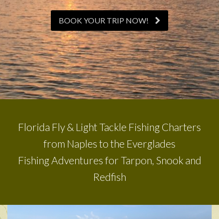
BOOK YOUR TRIP NOW!
Florida Fly & Light Tackle Fishing Charters
from Naples to the Everglades
Fishing Adventures for Tarpon, Snook and
Redfish