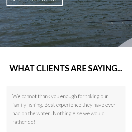
WHAT CLIENTS ARE SAYING...
We cannot thank you enough for taking our
family fishing. Best experience they have ever
had on the water! Nothing else we would
rather do!