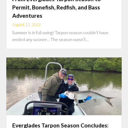
Permit, Bonefish, Redfish, and Bass
Adventures
August 11, 2025
Summer is in full swing! Tarpon season couldn’t have
ended any sooner… The season wasn’t…
Everglades Tarpon Season Concludes: