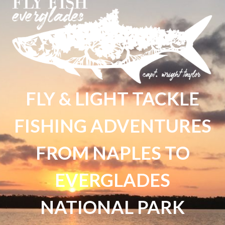
FLY & LIGHT TACKLE
FISHING ADVENTURES
FROM NAPLES TO
EVERGLADES
NATIONAL PARK