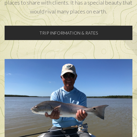
places to share with clients. It has a special beauty that
would rival many places on earth.
TRIP INFORMATION & RATES