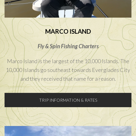
MARCO ISLAND
Fly & Spin Fishing Charters
Marco Island is the largest of the 10,000 Islands. The
10,000 Islands go southeast towards Everglades City
and they received that name for a reason.
TRIP INFORMATION & RATES