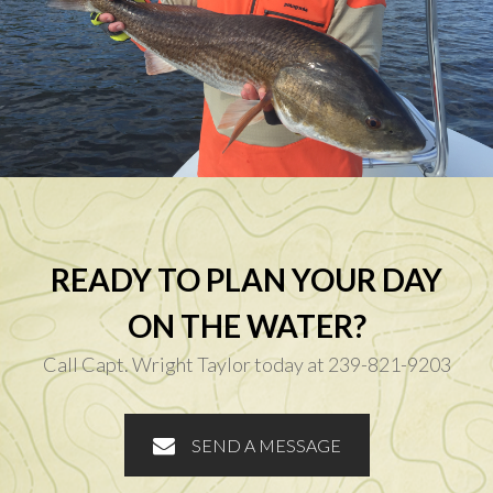
READY TO PLAN YOUR DAY
ON THE WATER?
Call Capt. Wright Taylor today at 239-821-9203
SEND A MESSAGE