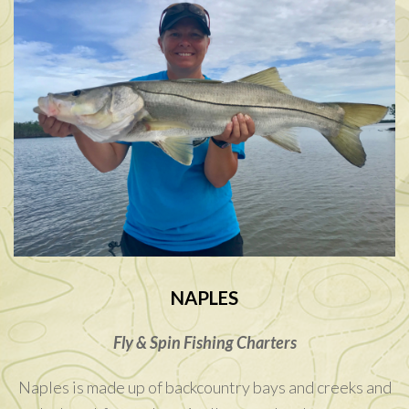
NAPLES
Fly & Spin Fishing Charters
Naples is made up of backcountry bays and creeks and