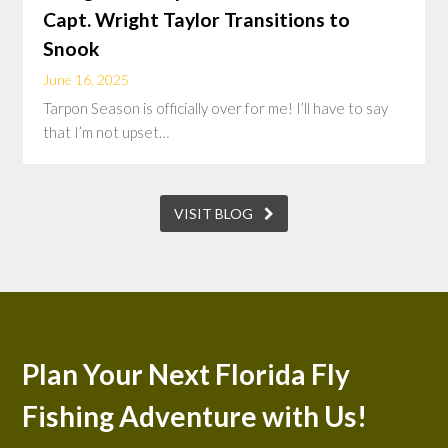
Capt. Wright Taylor Transitions to
Snook
June 16, 2025
Tarpon Season is officially over for me! I’ll have to say
that I’m not upset…
VISIT BLOG
Plan Your Next Florida Fly
Fishing Adventure with Us!