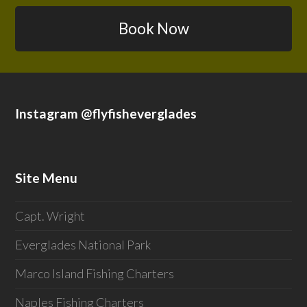
Book Now
Instagram @flyfisheverglades
Site Menu
Capt. Wright
Everglades National Park
Marco Island Fishing Charters
Naples Fishing Charters