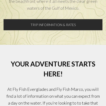
the beachfront where it all meets the clear green
waters of the Gulf of Mexico.
TRIP INFORMATION & RATES
YOUR ADVENTURE STARTS
HERE!
At Fly Fish Everglades and Fly Fish Marco, you will
find a lot of information on what you can expect from
a day on the water. If you’re looking to to take that