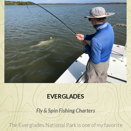
EVERGLADES
Fly & Spin Fishing Charters
The Everglades National Park is one of my favorite