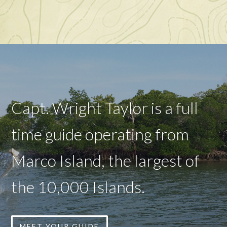
Capt. Wright Taylor is a full
time guide operating from
Marco Island, the largest of
the 10,000 Islands.
MEET YOUR GUIDE