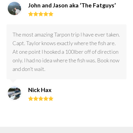
John and Jason aka ‘The Fatguys’
Rating:
5
The most amazing Tarpon trip I have ever taken.
Capt. Taylor knows exactly where the fish are.
At one point I hooked a 100lber off of direction
only. I had no idea where the fish was. Book now
and don’t wait.
Nick Hax
Rating:
5