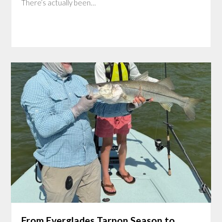
There’s actually been…
From Everglades Tarpon Season to