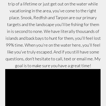
trip of a lifetime or just get out on the water while
vacationing in the area, you’ve come to the right
place. Snook, Redfish and Tarpon are our primary
targets and the landscape you’ll be fishing for them
in is second to none. We have literally thousands of
islands and back bays to hunt for them, you’ll feel lost
99% time. When you’re on the water here, you’ll feel
like you’ve truly escaped. And if you still have some
questions, don’t hesitate to call, text or email me. My
goal is to make sure you have a great time!